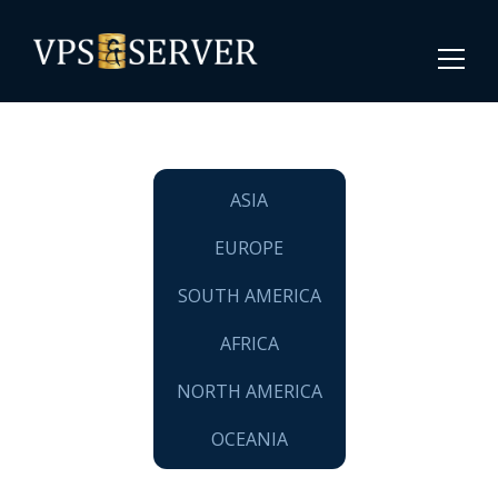
ASIA
EUROPE
SOUTH AMERICA
AFRICA
NORTH AMERICA
OCEANIA