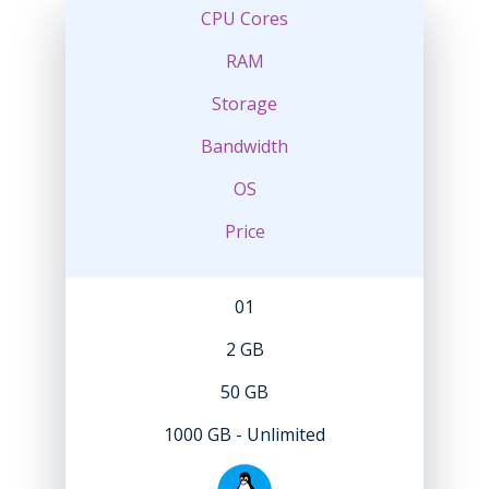
CPU Cores
RAM
Storage
Bandwidth
OS
Price
01
2 GB
50 GB
1000 GB - Unlimited