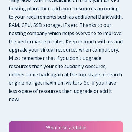
"Buy Now" which is available on the Myanmar VPS
hosting plans then add more resources according
to your requirements such as additional Bandwidth,
RAM, CPU, SSD storage, IPs etc. Thanks to our
hosting company which helps everyone to improve
the performance of sites. Keep in touch with us and
upgrade your virtual resources when compulsory.
Must remember that if you don't upgrade
resources then your site suddenly obscures,
neither come back again at the top-stage of search
engine nor get maximum visitors. So, if you have
less-space of resources then upgrade or add it
now!
What else addable