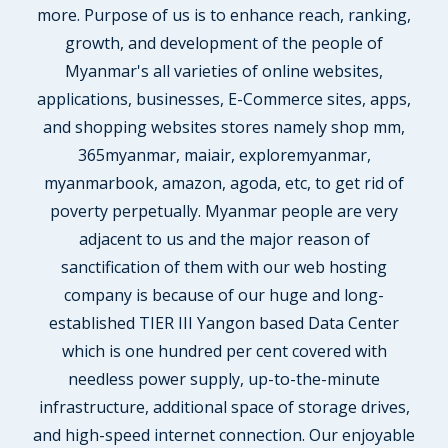
more. Purpose of us is to enhance reach, ranking,
growth, and development of the people of
Myanmar's all varieties of online websites,
applications, businesses, E-Commerce sites, apps,
and shopping websites stores namely shop mm,
365myanmar, maiair, exploremyanmar,
myanmarbook, amazon, agoda, etc, to get rid of
poverty perpetually. Myanmar people are very
adjacent to us and the major reason of
sanctification of them with our web hosting
company is because of our huge and long-
established TIER III Yangon based Data Center
which is one hundred per cent covered with
needless power supply, up-to-the-minute
infrastructure, additional space of storage drives,
and high-speed internet connection. Our enjoyable