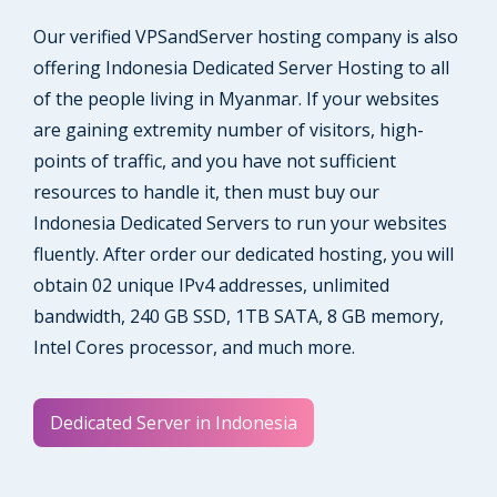
Our verified VPSandServer hosting company is also
offering Indonesia Dedicated Server Hosting to all
of the people living in Myanmar. If your websites
are gaining extremity number of visitors, high-
points of traffic, and you have not sufficient
resources to handle it, then must buy our
Indonesia Dedicated Servers to run your websites
fluently. After order our dedicated hosting, you will
obtain 02 unique IPv4 addresses, unlimited
bandwidth, 240 GB SSD, 1TB SATA, 8 GB memory,
Intel Cores processor, and much more.
Dedicated Server in Indonesia