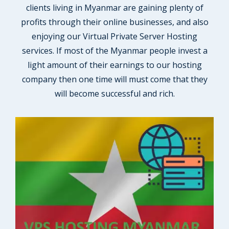
clients living in Myanmar are gaining plenty of
profits through their online businesses, and also
enjoying our Virtual Private Server Hosting
services. If most of the Myanmar people invest a
light amount of their earnings to our hosting
company then one time will must come that they
will become successful and rich.