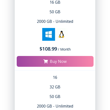
16 GB
50 GB
2000 GB - Unlimited
$108.99
/ Month
Buy Now
16
32 GB
50 GB
2000 GB - Unlimited