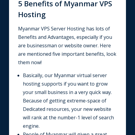
5 Benefits of Myanmar VPS
Hosting
Myanmar VPS Server Hosting has lots of
Benefits and Advantages, especially if you
are businessman or website owner. Here
are mentioned five important benefits, look
them now!
Basically, our Myanmar virtual server
hosting supports if you want to grow
your small business in a very quick way.
Because of getting extreme-space of
Dedicated resources, your new website
will rank at the number-1 level of search
engine.
People of Myanmar will given a great