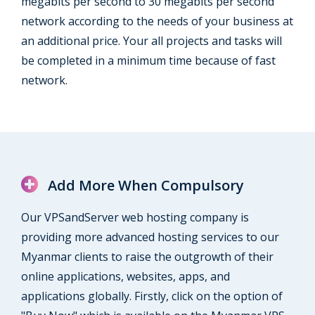
megabits per second to 30 megabits per second
network according to the needs of your business at
an additional price. Your all projects and tasks will
be completed in a minimum time because of fast
network.
Add More When Compulsory
Our VPSandServer web hosting company is
providing more advanced hosting services to our
Myanmar clients to raise the outgrowth of their
online applications, websites, apps, and
applications globally. Firstly, click on the option of