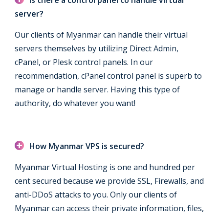
server?
Our clients of Myanmar can handle their virtual
servers themselves by utilizing Direct Admin,
cPanel, or Plesk control panels. In our
recommendation, cPanel control panel is superb to
manage or handle server. Having this type of
authority, do whatever you want!
How Myanmar VPS is secured?
Myanmar Virtual Hosting is one and hundred per
cent secured because we provide SSL, Firewalls, and
anti-DDoS attacks to you. Only our clients of
Myanmar can access their private information, files,