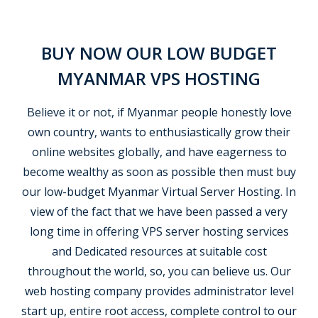
BUY NOW OUR LOW BUDGET
MYANMAR VPS HOSTING
Believe it or not, if Myanmar people honestly love
own country, wants to enthusiastically grow their
online websites globally, and have eagerness to
become wealthy as soon as possible then must buy
our low-budget Myanmar Virtual Server Hosting. In
view of the fact that we have been passed a very
long time in offering VPS server hosting services
and Dedicated resources at suitable cost
throughout the world, so, you can believe us. Our
web hosting company provides administrator level
start up, entire root access, complete control to our