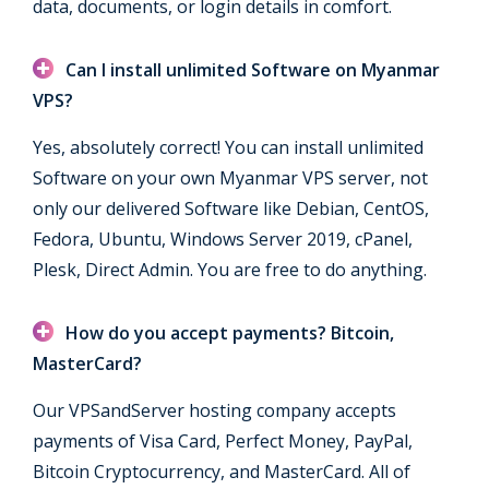
data, documents, or login details in comfort.
Can I install unlimited Software on Myanmar
VPS?
Yes, absolutely correct! You can install unlimited
Software on your own Myanmar VPS server, not
only our delivered Software like Debian, CentOS,
Fedora, Ubuntu, Windows Server 2019, cPanel,
Plesk, Direct Admin. You are free to do anything.
How do you accept payments? Bitcoin,
MasterCard?
Our VPSandServer hosting company accepts
payments of Visa Card, Perfect Money, PayPal,
Bitcoin Cryptocurrency, and MasterCard. All of