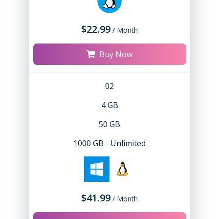
$22.99
/ Month
Buy Now
02
4 GB
50 GB
1000 GB - Unlimited
$41.99
/ Month