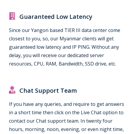
Guaranteed Low Latency
Since our Yangon based TIER III data center come
closest to you, so, our Myanmar clients will get
guaranteed low latency and IP PING. Without any
delay, you will receive our dedicated server
resources, CPU, RAM, Bandwidth, SSD drive, etc.
Chat Support Team
If you have any queries, and require to get answers
in a short time then click on the Live Chat option to
contact our Chat support team. In twenty four
hours, morning, noon, evening, or even night time,