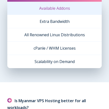
Available Addons
Extra Bandwidth
All Renowned Linux Distributions
cPanle / WHM Licenses
Scalability on Demand
Is Myanmar VPS Hosting better for all
workloads?