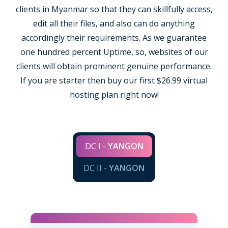
clients in Myanmar so that they can skillfully access,
edit all their files, and also can do anything
accordingly their requirements. As we guarantee
one hundred percent Uptime, so, websites of our
clients will obtain prominent genuine performance.
If you are starter then buy our first $26.99 virtual
hosting plan right now!
DC I -
YANGON
DC II -
YANGON