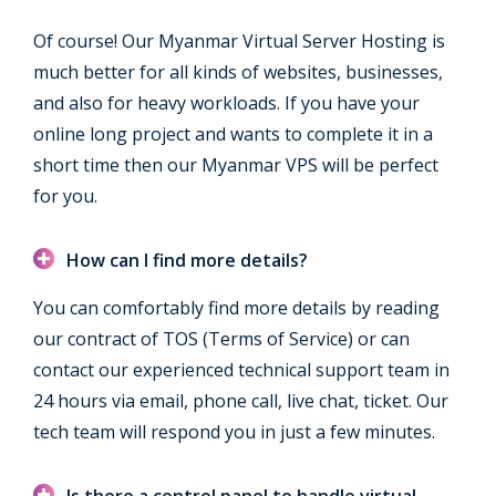
Of course! Our Myanmar Virtual Server Hosting is
much better for all kinds of websites, businesses,
and also for heavy workloads. If you have your
online long project and wants to complete it in a
short time then our Myanmar VPS will be perfect
for you.
How can I find more details?
You can comfortably find more details by reading
our contract of TOS (Terms of Service) or can
contact our experienced technical support team in
24 hours via email, phone call, live chat, ticket. Our
tech team will respond you in just a few minutes.
Is there a control panel to handle virtual