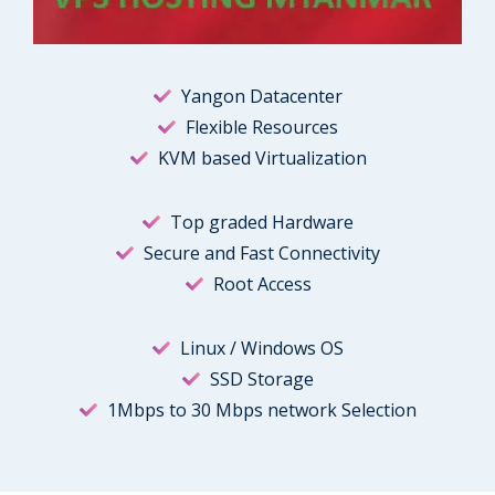
Yangon Datacenter
Flexible Resources
KVM based Virtualization
Top graded Hardware
Secure and Fast Connectivity
Root Access
Linux / Windows OS
SSD Storage
1Mbps to 30 Mbps network Selection