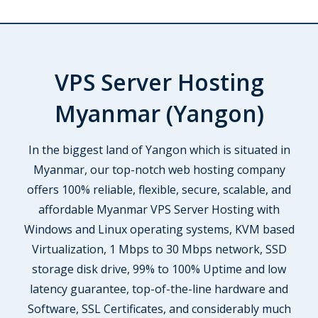
VPS Server Hosting
Myanmar (Yangon)
In the biggest land of Yangon which is situated in
Myanmar, our top-notch web hosting company
offers 100% reliable, flexible, secure, scalable, and
affordable Myanmar VPS Server Hosting with
Windows and Linux operating systems, KVM based
Virtualization, 1 Mbps to 30 Mbps network, SSD
storage disk drive, 99% to 100% Uptime and low
latency guarantee, top-of-the-line hardware and
Software, SSL Certificates, and considerably much