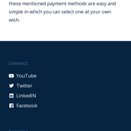
these mentioned payment methods are easy and
simple in which you can select one at your own
wish.
Connect
YouTube
Twitter
LinkedIN
Facebook