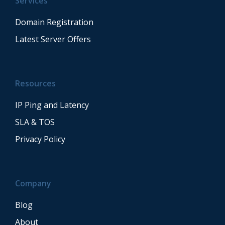
Services
Domain Registration
Latest Server Offers
Resources
IP Ping and Latency
SLA & TOS
Privacy Policy
Company
Blog
About