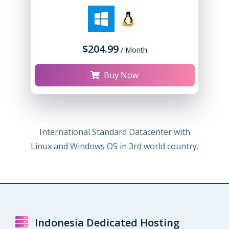
$204.99
/ Month
Buy Now
International Standard Datacenter with
Linux and Windows OS in 3rd world country.
Indonesia Dedicated Hosting