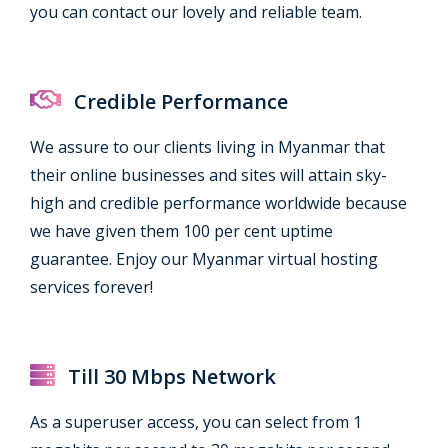
you can contact our lovely and reliable team.
Credible Performance
We assure to our clients living in Myanmar that
their online businesses and sites will attain sky-
high and credible performance worldwide because
we have given them 100 per cent uptime
guarantee. Enjoy our Myanmar virtual hosting
services forever!
Till 30 Mbps Network
As a superuser access, you can select from 1