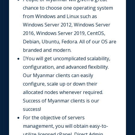
chance to choose one operating system
from Windows and Linux such as
Windows Server 2012, Windows Server
2016, Windows Server 2019, CentOS,
Debian, Ubuntu, Fedora. All of our OS are
branded and modern.
You will get uncomplicated scalability,
configuration, and advanced flexibility.
Our Myanmar clients can easily
configure, scale up or down their
allocated nodes whenever required.
Success of Myanmar clients is our
success!
For the objective of servers
management, you will obtain easy-to-
utilize licensed cPanel, Direct Admin,