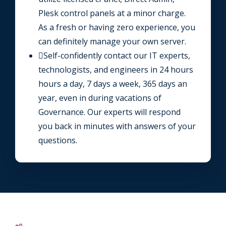
Plesk control panels at a minor charge.
As a fresh or having zero experience, you
can definitely manage your own server.
Self-confidently contact our IT experts,
technologists, and engineers in 24 hours
hours a day, 7 days a week, 365 days an
year, even in during vacations of
Governance. Our experts will respond
you back in minutes with answers of your
questions.