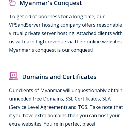
Myanmar's Conquest
To get rid of poorness for a long time, our
VPSandServer hosting company offers reasonable
virtual private server hosting. Attached clients with
us will earn high-revenue via their online websites.
Myanmar's conquest is our conquest!
Domains and Certificates
Our clients of Myanmar will unquestionably obtain
unneeded free Domains, SSL Certificates, SLA
(Service Level Agreement) and TOS. Take note that
if you have extra domains then you can host your
extra websites. You're in perfect place!