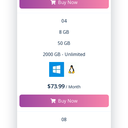
Buy Now
04
8 GB
50 GB
2000 GB - Unlimited
$73.99
/ Month
Buy Now
08