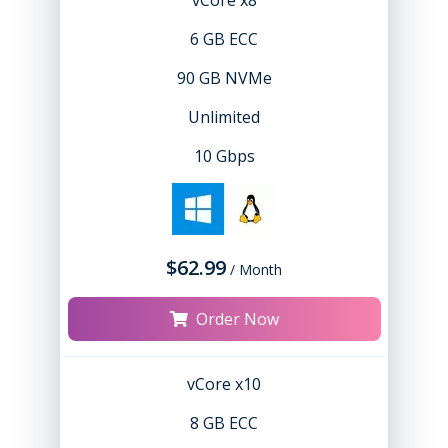
vCore x8
6 GB ECC
90 GB NVMe
Unlimited
10 Gbps
$62.99
/ Month
Order Now
vCore x10
8 GB ECC