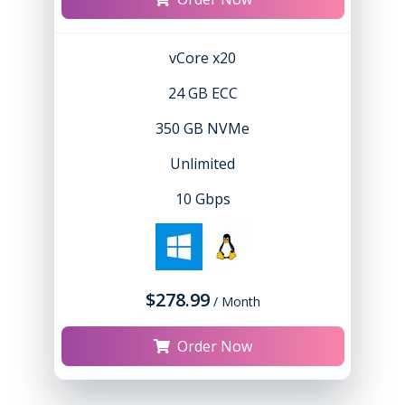
vCore x20
24 GB ECC
350 GB NVMe
Unlimited
10 Gbps
$278.99
/ Month
Order Now