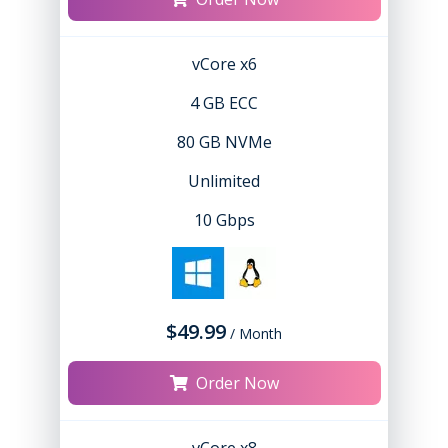
vCore x6
4 GB ECC
80 GB NVMe
Unlimited
10 Gbps
$49.99
/ Month
Order Now