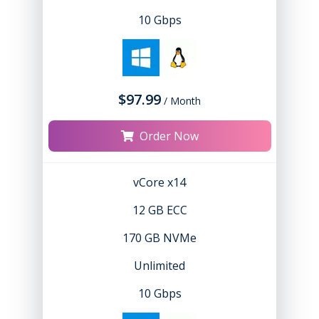
10 Gbps
$97.99
/ Month
Order Now
vCore x14
12 GB ECC
170 GB NVMe
Unlimited
10 Gbps