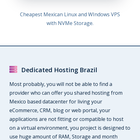
Cheapest Mexican Linux and WIndows VPS
with NVMe Storage.
Dedicated Hosting Brazil
Most probably, you will not be able to find a
provider who can offer you shared hosting from
Mexico based datacenter for living your
eCommerce, CRM, blog or web portal, your
applications are not fitting or compatible to host
on a virtual environment, you project is designed to
use huge amount of RAM, Storage and month