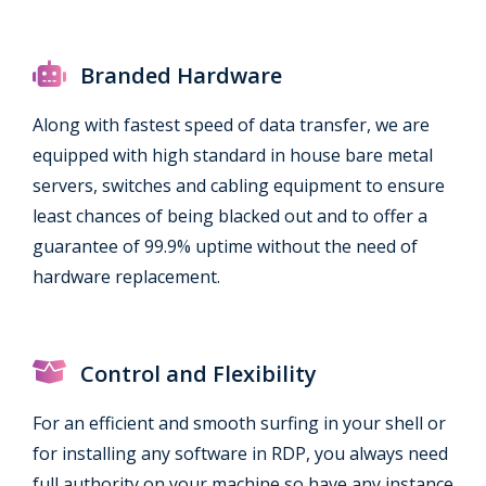
Branded Hardware
Along with fastest speed of data transfer, we are
equipped with high standard in house bare metal
servers, switches and cabling equipment to ensure
least chances of being blacked out and to offer a
guarantee of 99.9% uptime without the need of
hardware replacement.
Control and Flexibility
For an efficient and smooth surfing in your shell or
for installing any software in RDP, you always need
full authority on your machine so have any instance