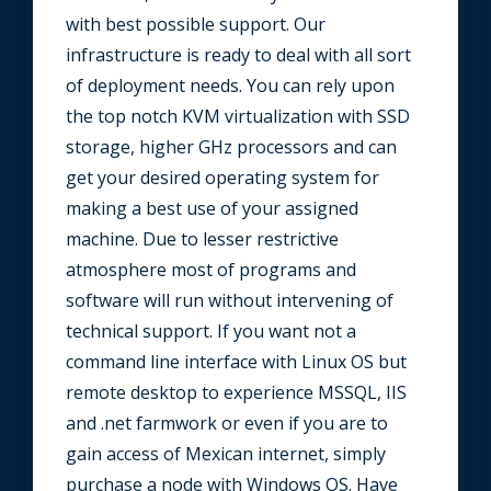
with best possible support. Our
infrastructure is ready to deal with all sort
of deployment needs. You can rely upon
the top notch KVM virtualization with SSD
storage, higher GHz processors and can
get your desired operating system for
making a best use of your assigned
machine. Due to lesser restrictive
atmosphere most of programs and
software will run without intervening of
technical support. If you want not a
command line interface with Linux OS but
remote desktop to experience MSSQL, IIS
and .net farmwork or even if you are to
gain access of Mexican internet, simply
purchase a node with Windows OS. Have