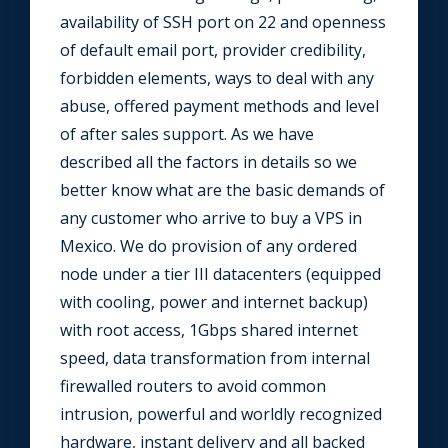
availability of SSH port on 22 and openness
of default email port, provider credibility,
forbidden elements, ways to deal with any
abuse, offered payment methods and level
of after sales support. As we have
described all the factors in details so we
better know what are the basic demands of
any customer who arrive to buy a VPS in
Mexico. We do provision of any ordered
node under a tier III datacenters (equipped
with cooling, power and internet backup)
with root access, 1Gbps shared internet
speed, data transformation from internal
firewalled routers to avoid common
intrusion, powerful and worldly recognized
hardware, instant delivery and all backed