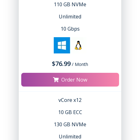
110 GB NVMe
Unlimited
10 Gbps
$76.99
/ Month
Order Now
vCore x12
10 GB ECC
130 GB NVMe
Unlimited