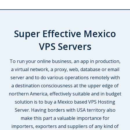
Super Effective Mexico
VPS Servers
To run your online business, an app in production,
a virtual network, a proxy, web, database or email
server and to do various operations remotely with
a destination consciousness at the upper edge of
northern America, effectively suitable and in budget
solution is to buy a Mexico based VPS Hosting
Server. Having borders with USA territory also
make this part a valuable importance for
importers, exporters and suppliers of any kind of