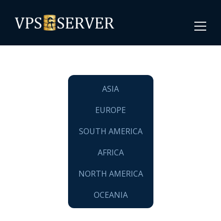
ASIA
EUROPE
SOUTH AMERICA
AFRICA
NORTH AMERICA
OCEANIA