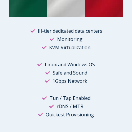
III-tier dedicated data centers
Monitoring
KVM Virtualization
Linux and Windows OS
Safe and Sound
1Gbps Network
Tun / Tap Enabled
rDNS / MTR
Quickest Provisioning