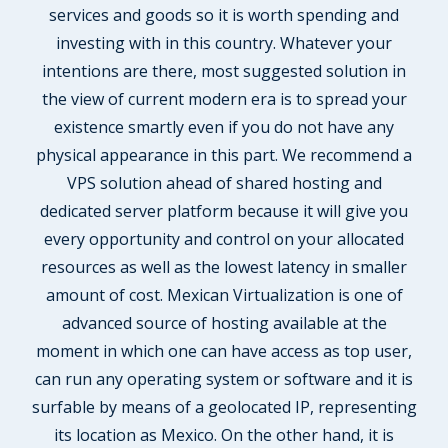
services and goods so it is worth spending and
investing with in this country. Whatever your
intentions are there, most suggested solution in
the view of current modern era is to spread your
existence smartly even if you do not have any
physical appearance in this part. We recommend a
VPS solution ahead of shared hosting and
dedicated server platform because it will give you
every opportunity and control on your allocated
resources as well as the lowest latency in smaller
amount of cost. Mexican Virtualization is one of
advanced source of hosting available at the
moment in which one can have access as top user,
can run any operating system or software and it is
surfable by means of a geolocated IP, representing
its location as Mexico. On the other hand, it is