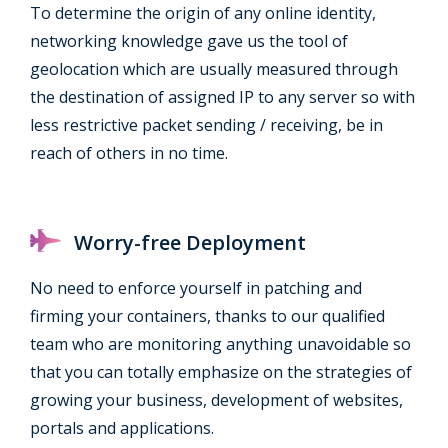
To determine the origin of any online identity,
networking knowledge gave us the tool of
geolocation which are usually measured through
the destination of assigned IP to any server so with
less restrictive packet sending / receiving, be in
reach of others in no time.
Worry-free Deployment
No need to enforce yourself in patching and
firming your containers, thanks to our qualified
team who are monitoring anything unavoidable so
that you can totally emphasize on the strategies of
growing your business, development of websites,
portals and applications.