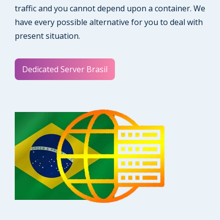
traffic and you cannot depend upon a container. We
have every possible alternative for you to deal with
present situation.
Dedicated Server Brasil