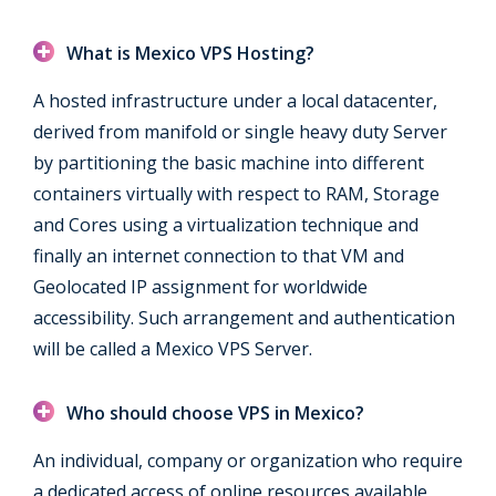
What is Mexico VPS Hosting?
A hosted infrastructure under a local datacenter,
derived from manifold or single heavy duty Server
by partitioning the basic machine into different
containers virtually with respect to RAM, Storage
and Cores using a virtualization technique and
finally an internet connection to that VM and
Geolocated IP assignment for worldwide
accessibility. Such arrangement and authentication
will be called a Mexico VPS Server.
Who should choose VPS in Mexico?
An individual, company or organization who require
a dedicated access of online resources available