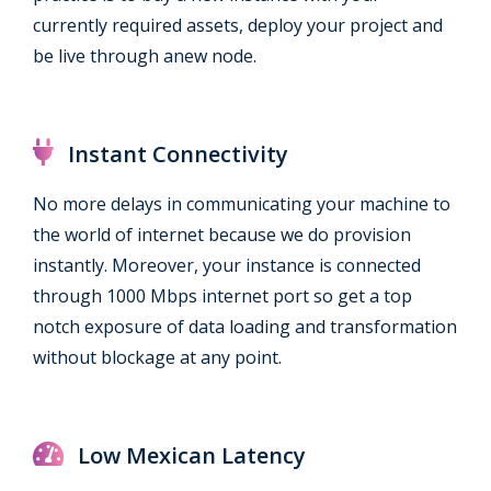
currently required assets, deploy your project and
be live through anew node.
Instant Connectivity
No more delays in communicating your machine to
the world of internet because we do provision
instantly. Moreover, your instance is connected
through 1000 Mbps internet port so get a top
notch exposure of data loading and transformation
without blockage at any point.
Low Mexican Latency