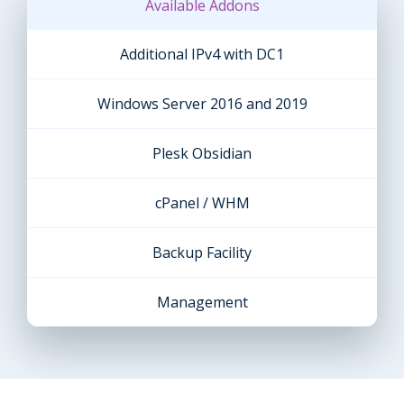
Available Addons
Additional IPv4 with DC1
Windows Server 2016 and 2019
Plesk Obsidian
cPanel / WHM
Backup Facility
Management