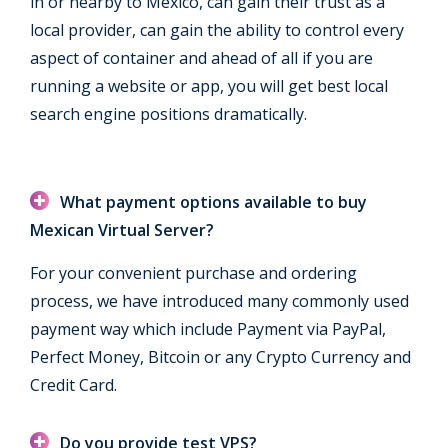
in or nearby to Mexico, can gain their trust as a
local provider, can gain the ability to control every
aspect of container and ahead of all if you are
running a website or app, you will get best local
search engine positions dramatically.
What payment options available to buy
Mexican Virtual Server?
For your convenient purchase and ordering
process, we have introduced many commonly used
payment way which include Payment via PayPal,
Perfect Money, Bitcoin or any Crypto Currency and
Credit Card.
Do you provide test VPS?