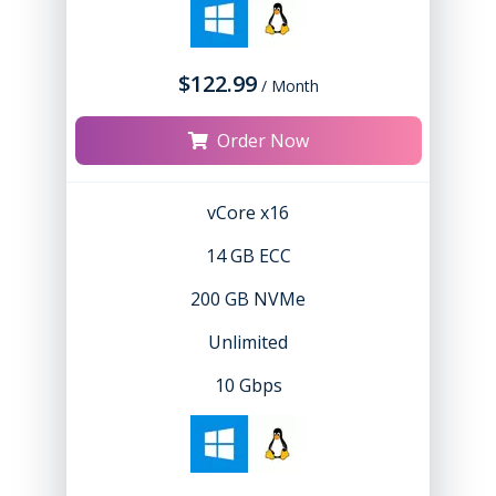
$122.99
/ Month
Order Now
vCore x16
14 GB ECC
200 GB NVMe
Unlimited
10 Gbps