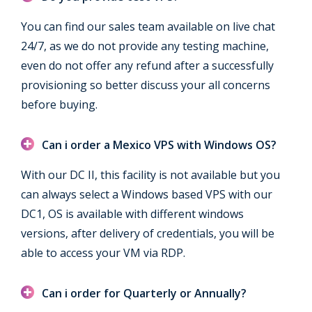
You can find our sales team available on live chat
24/7, as we do not provide any testing machine,
even do not offer any refund after a successfully
provisioning so better discuss your all concerns
before buying.
Can i order a Mexico VPS with Windows OS?
With our DC II, this facility is not available but you
can always select a Windows based VPS with our
DC1, OS is available with different windows
versions, after delivery of credentials, you will be
able to access your VM via RDP.
Can i order for Quarterly or Annually?