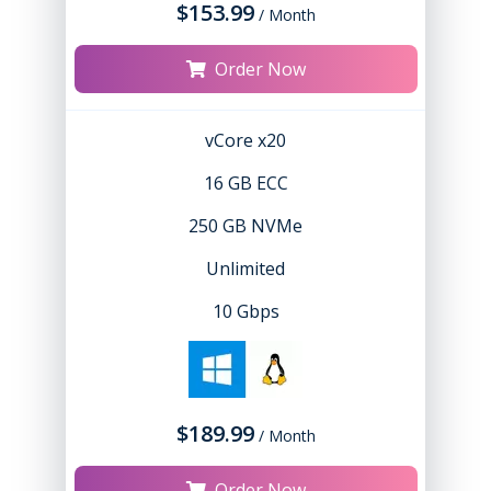
$153.99
/ Month
Order Now
vCore x20
16 GB ECC
250 GB NVMe
Unlimited
10 Gbps
$189.99
/ Month
Order Now