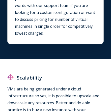
words with our support team if you are
looking for a custom configuration or want
to discuss pricing for number of virtual
machines in single order for competitively
lowest charges.
Scalability
VMs are being generated under a cloud
infrastructure so yes, it is possible to upscale and
downscale any resources. Better and do able
practice is to buy a new instance with your