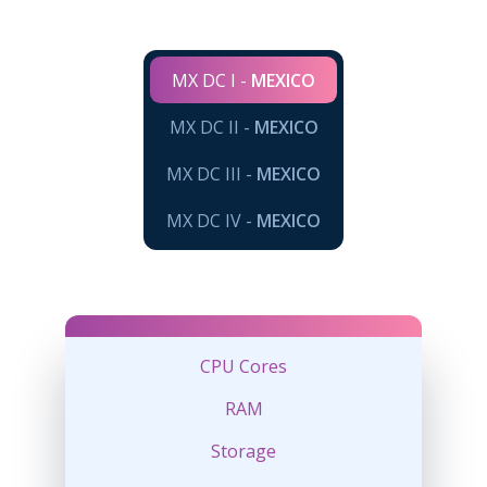
MX DC I -
MEXICO
MX DC II -
MEXICO
MX DC III -
MEXICO
MX DC IV -
MEXICO
CPU Cores
RAM
Storage