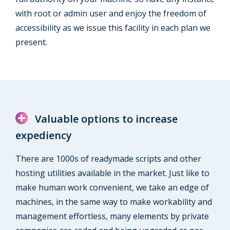
with root or admin user and enjoy the freedom of
accessibility as we issue this facility in each plan we
present.
Valuable options to increase
expediency
There are 1000s of readymade scripts and other
hosting utilities available in the market. Just like to
make human work convenient, we take an edge of
machines, in the same way to make workability and
management effortless, many elements by private