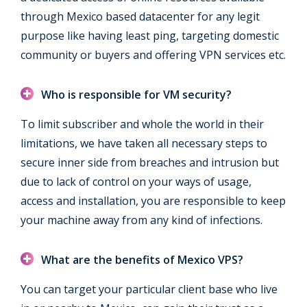
through Mexico based datacenter for any legit
purpose like having least ping, targeting domestic
community or buyers and offering VPN services etc.
Who is responsible for VM security?
To limit subscriber and whole the world in their
limitations, we have taken all necessary steps to
secure inner side from breaches and intrusion but
due to lack of control on your ways of usage,
access and installation, you are responsible to keep
your machine away from any kind of infections.
What are the benefits of Mexico VPS?
You can target your particular client base who live