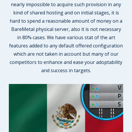
nearly impossible to acquire such provision in any
kind of shared hosting and on initial stages, it is
hard to spend a reasonable amount of money on a
BareMetal physical server, also it is not necessary
in 80% cases. We have various stat of the art
features added to any default offered configuration
which are not taken in account but many of our
competitors to enhance and ease your adoptability
and success in targets.