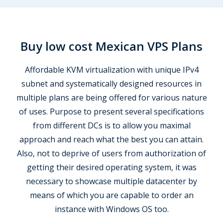
Buy low cost Mexican VPS Plans
Affordable KVM virtualization with unique IPv4
subnet and systematically designed resources in
multiple plans are being offered for various nature
of uses. Purpose to present several specifications
from different DCs is to allow you maximal
approach and reach what the best you can attain.
Also, not to deprive of users from authorization of
getting their desired operating system, it was
necessary to showcase multiple datacenter by
means of which you are capable to order an
instance with Windows OS too.