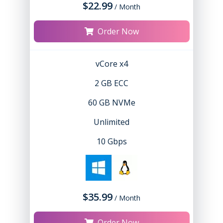
$22.99
/ Month
Order Now
vCore x4
2 GB ECC
60 GB NVMe
Unlimited
10 Gbps
$35.99
/ Month
Order Now