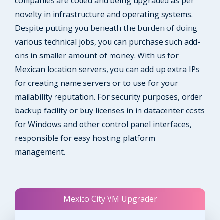
companies are coded and being upgraded as per
novelty in infrastructure and operating systems.
Despite putting you beneath the burden of doing
various technical jobs, you can purchase such add-
ons in smaller amount of money. With us for
Mexican location servers, you can add up extra IPs
for creating name servers or to use for your
mailability reputation. For security purposes, order
backup facility or buy licenses in in datacenter costs
for Windows and other control panel interfaces,
responsible for easy hosting platform
management.
Mexico City VM Upgrader