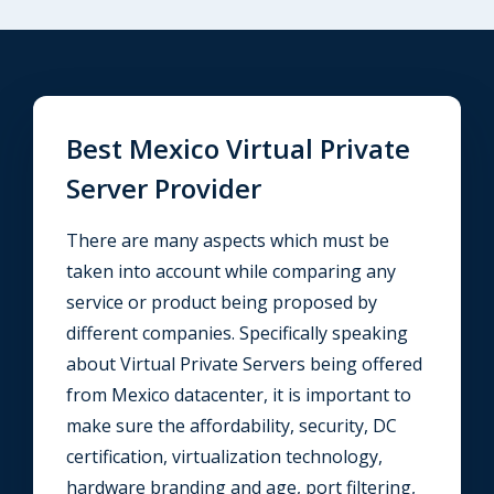
Best Mexico Virtual Private
Server Provider
There are many aspects which must be
taken into account while comparing any
service or product being proposed by
different companies. Specifically speaking
about Virtual Private Servers being offered
from Mexico datacenter, it is important to
make sure the affordability, security, DC
certification, virtualization technology,
hardware branding and age, port filtering,