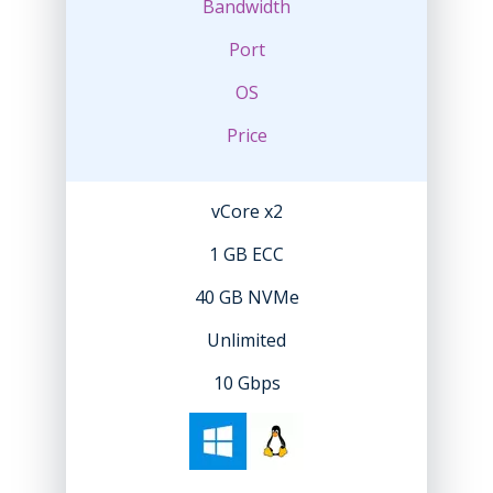
Bandwidth
Port
OS
Price
vCore x2
1 GB ECC
40 GB NVMe
Unlimited
10 Gbps